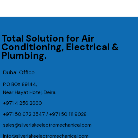
Total Solution for Air
Conditioning, Electrical &
Plumbing.
Dubai Office
P.O BOX 89144,
Near Hayat Hotel, Deira.
+971 4 256 2660
+971 50 672 3547 / +971 50 111 9028
sales@silverlakeelectromechanical.com
info@silverlakeelectromechanical.com