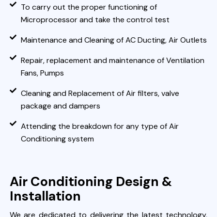
To carry out the proper functioning of
Microprocessor and take the control test
Maintenance and Cleaning of AC Ducting, Air Outlets
Repair, replacement and maintenance of Ventilation
Fans, Pumps
Cleaning and Replacement of Air filters, valve
package and dampers
Attending the breakdown for any type of Air
Conditioning system
Air Conditioning Design &
Installation
We are dedicated to delivering the latest technology,