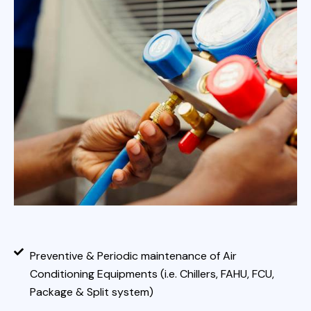
Preventive & Periodic maintenance of Air
Conditioning Equipments (i.e. Chillers, FAHU, FCU,
Package & Split system)