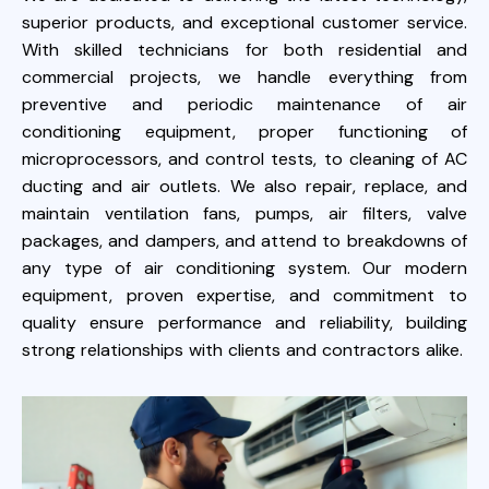
superior products, and exceptional customer service.
With skilled technicians for both residential and
commercial projects, we handle everything from
preventive and periodic maintenance of air
conditioning equipment, proper functioning of
microprocessors, and control tests, to cleaning of AC
ducting and air outlets. We also repair, replace, and
maintain ventilation fans, pumps, air filters, valve
packages, and dampers, and attend to breakdowns of
any type of air conditioning system. Our modern
equipment, proven expertise, and commitment to
quality ensure performance and reliability, building
strong relationships with clients and contractors alike.