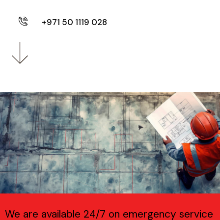
+971 50 1119 028
We are available 24/7 on emergency service