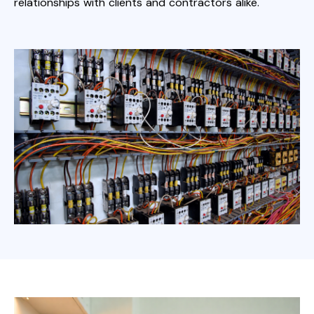
relationships with clients and contractors alike.