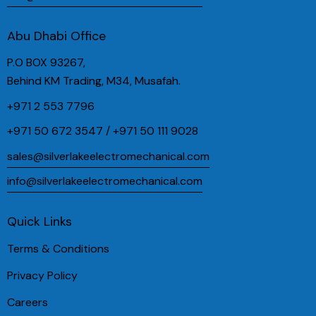
Abu Dhabi Office
P.O BOX 93267,
Behind KM Trading, M34, Musafah.
+971 2 553 7796
+971 50 672 3547 / +971 50 111 9028
sales@silverlakeelectromechanical.com
info@silverlakeelectromechanical.com
Quick Links
Terms & Conditions
Privacy Policy
Careers