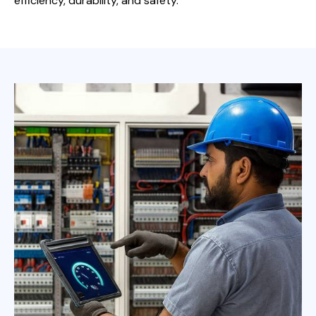
efficiency, durability, and safety.