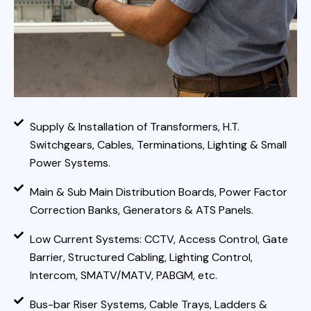
Supply & Installation of Transformers, H.T.
Switchgears, Cables, Terminations, Lighting & Small
Power Systems.
Main & Sub Main Distribution Boards, Power Factor
Correction Banks, Generators & ATS Panels.
Low Current Systems: CCTV, Access Control, Gate
Barrier, Structured Cabling, Lighting Control,
Intercom, SMATV/MATV, PABGM, etc.
Bus-bar Riser Systems, Cable Trays, Ladders &