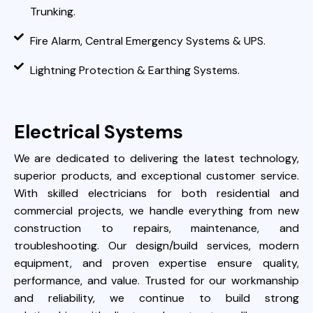
Trunking.
Fire Alarm, Central Emergency Systems & UPS.
Lightning Protection & Earthing Systems.
Electrical Systems
We are dedicated to delivering the latest technology,
superior products, and exceptional customer service.
With skilled electricians for both residential and
commercial projects, we handle everything from new
construction to repairs, maintenance, and
troubleshooting. Our design/build services, modern
equipment, and proven expertise ensure quality,
performance, and value. Trusted for our workmanship
and reliability, we continue to build strong