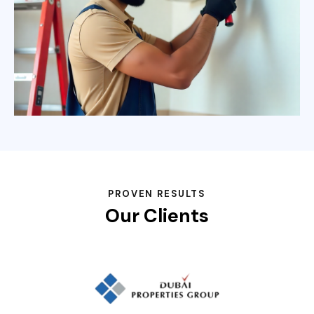
PROVEN RESULTS
Our Clients