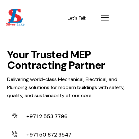
Let's Talk
Your Trusted MEP
Contracting Partner
Delivering world-class Mechanical, Electrical, and
Plumbing solutions for modern buildings with safety,
quality, and sustainability at our core.
+971 2 553 7796
+971 50 672 3547