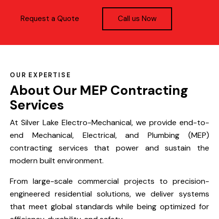
Request a Quote
Call us Now
OUR EXPERTISE
About Our MEP Contracting
Services
At Silver Lake Electro-Mechanical, we provide end-to-
end Mechanical, Electrical, and Plumbing (MEP)
contracting services that power and sustain the
modern built environment.
From large-scale commercial projects to precision-
engineered residential solutions, we deliver systems
that meet global standards while being optimized for