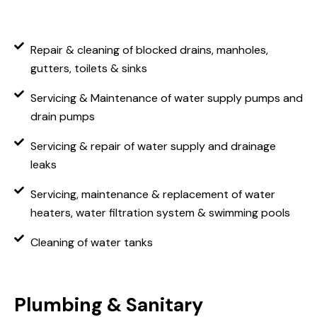
Repair & cleaning of blocked drains, manholes,
gutters, toilets & sinks
Servicing & Maintenance of water supply pumps and
drain pumps
Servicing & repair of water supply and drainage
leaks
Servicing, maintenance & replacement of water
heaters, water filtration system & swimming pools
Cleaning of water tanks
Plumbing & Sanitary