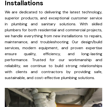
Installations
We are dedicated to delivering the latest technology,
superior products, and exceptional customer service
in plumbing and sanitary solutions. With skilled
plumbers for both residential and commercial projects,
we handle everything from new installations to repairs,
maintenance, and troubleshooting. Our design/build
services, modern equipment, and proven expertise
ensure quality, efficiency, and long-lasting
performance. Trusted for our workmanship and
reliability, we continue to build strong relationships
with clients and contractors by providing safe,
sustainable, and cost-effective plumbing solutions.