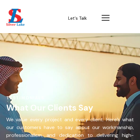
Let's Talk
TESTIMONIALS
What Our Clients Say
We value every project and every client. Here’s what
our customers have to say about our workmanship,
professionalism, and dedication to delivering high-