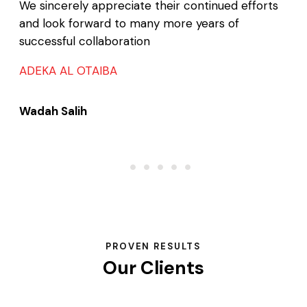
We sincerely appreciate their continued efforts
and look forward to many more years of
successful collaboration
ADEKA AL OTAIBA
Wadah Salih
PROVEN RESULTS
Our Clients