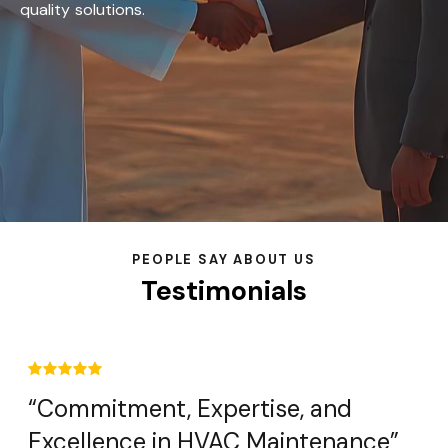
quality solutions.
PEOPLE SAY ABOUT US
Testimonials
“Commitment, Expertise, and
Excellence in HVAC Maintenance”