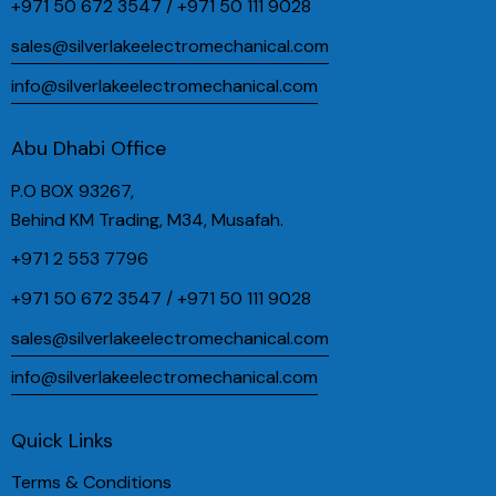
+971 50 672 3547 / +971 50 111 9028
sales@silverlakeelectromechanical.com
info@silverlakeelectromechanical.com
Abu Dhabi Office
P.O BOX 93267,
Behind KM Trading, M34, Musafah.
+971 2 553 7796
+971 50 672 3547 / +971 50 111 9028
sales@silverlakeelectromechanical.com
info@silverlakeelectromechanical.com
Quick Links
Terms & Conditions