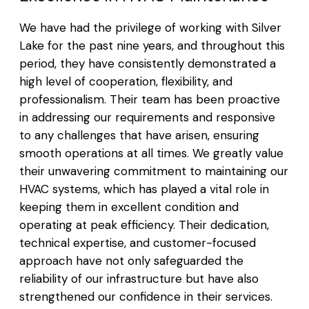
We have had the privilege of working with Silver
Lake for the past nine years, and throughout this
period, they have consistently demonstrated a
high level of cooperation, flexibility, and
professionalism. Their team has been proactive
in addressing our requirements and responsive
to any challenges that have arisen, ensuring
smooth operations at all times. We greatly value
their unwavering commitment to maintaining our
HVAC systems, which has played a vital role in
keeping them in excellent condition and
operating at peak efficiency. Their dedication,
technical expertise, and customer-focused
approach have not only safeguarded the
reliability of our infrastructure but have also
strengthened our confidence in their services.