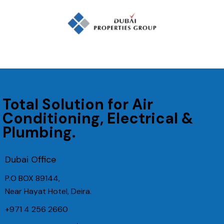
Total Solution for Air
Conditioning, Electrical &
Plumbing.
Dubai Office
P.O BOX 89144,
Near Hayat Hotel, Deira.
+971 4 256 2660