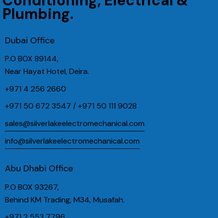
Conditioning, Electrical &
Plumbing.
Dubai Office
P.O BOX 89144,
Near Hayat Hotel, Deira.
+971 4 256 2660
+971 50 672 3547 / +971 50 111 9028
sales@silverlakeelectromechanical.com
info@silverlakeelectromechanical.com
Abu Dhabi Office
P.O BOX 93267,
Behind KM Trading, M34, Musafah.
+971 2 553 7796