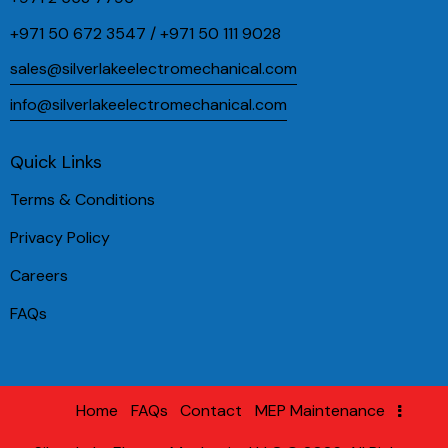
+971 50 672 3547 / +971 50 111 9028
sales@silverlakeelectromechanical.com
info@silverlakeelectromechanical.com
Quick Links
Terms & Conditions
Privacy Policy
Careers
FAQs
Home
FAQs
Contact
MEP Maintenance