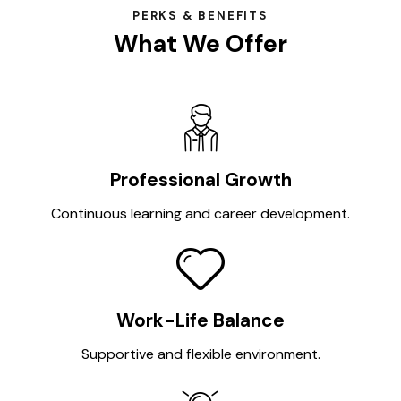
PERKS & BENEFITS
What We Offer
Professional Growth
Continuous learning and career development.
Work-Life Balance
Supportive and flexible environment.