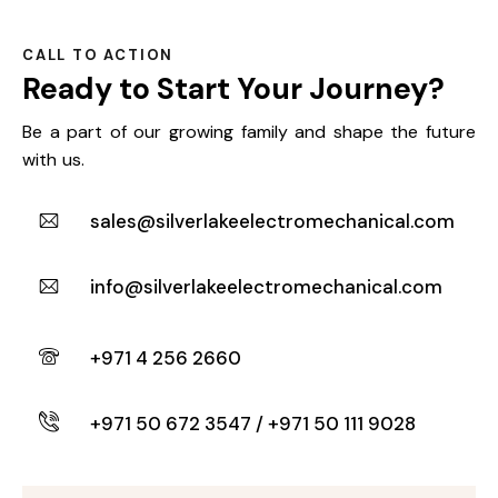
CALL TO ACTION
Ready to Start
Your Journey?
Be a part of our growing family and shape the future
with us.
sales@silverlakeelectromechanical.com
info@silverlakeelectromechanical.com
+971 4 256 2660
+971 50 672 3547 / +971 50 111 9028