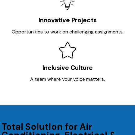
Innovative Projects
Opportunities to work on challenging assignments.
Inclusive Culture
A team where your voice matters.
Total Solution for Air