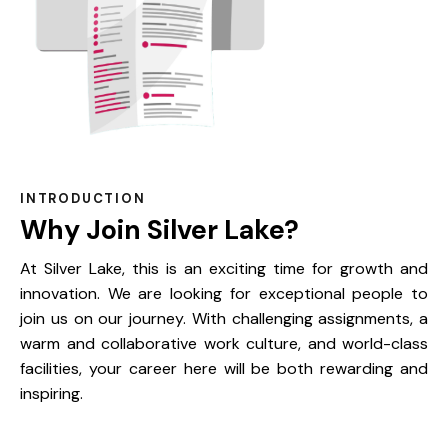
INTRODUCTION
Why Join Silver Lake?
At Silver Lake, this is an exciting time for growth and
innovation. We are looking for exceptional people to
join us on our journey. With challenging assignments, a
warm and collaborative work culture, and world-class
facilities, your career here will be both rewarding and
inspiring.