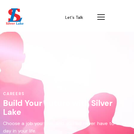
Let's Talk
CAREERS
Build Your Future with Silver
Lake
Choose a job you love, and you will never have to work a
day in your life.