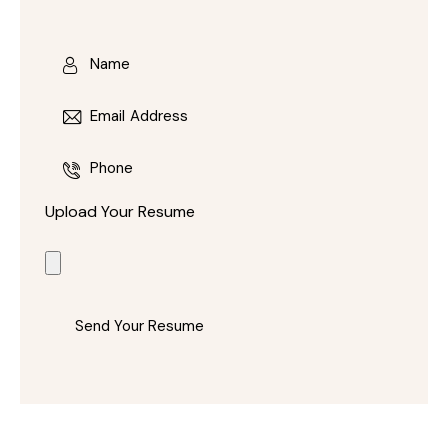
Upload Your Resume